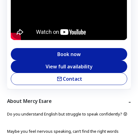
Book now
View full availability
Contact
About Mercy Esare
Do you understand English but struggle to speak confidently? 😟
Maybe you feel nervous speaking, can’t find the right words