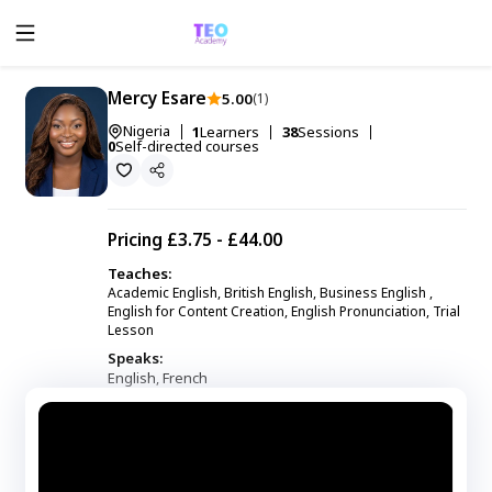
Mercy Esare
5.00
(1)
Nigeria
1
Learners
38
Sessions
0
Self-directed courses
Pricing
£3.75 - £44.00
Teaches:
Academic English, British English, Business English ,
English for Content Creation, English Pronunciation, Trial
Lesson
Speaks:
English
French
,