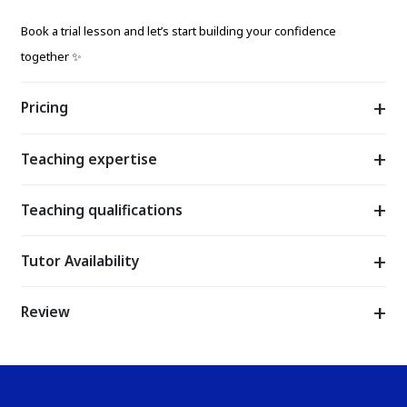
Book a trial lesson and let’s start building your confidence
together ✨
Pricing
Teaching expertise
Teaching qualifications
Tutor Availability
Review