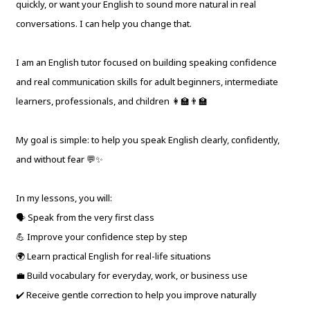
quickly, or want your English to sound more natural in real
conversations. I can help you change that.
I am an English tutor focused on building speaking confidence
and real communication skills for adult beginners, intermediate
learners, professionals, and children 👩‍🏫👨‍🏫
My goal is simple: to help you speak English clearly, confidently,
and without fear 💬✨
In my lessons, you will:
🗣 Speak from the very first class
💪 Improve your confidence step by step
🌍 Learn practical English for real-life situations
💼 Build vocabulary for everyday, work, or business use
✔️ Receive gentle correction to help you improve naturally