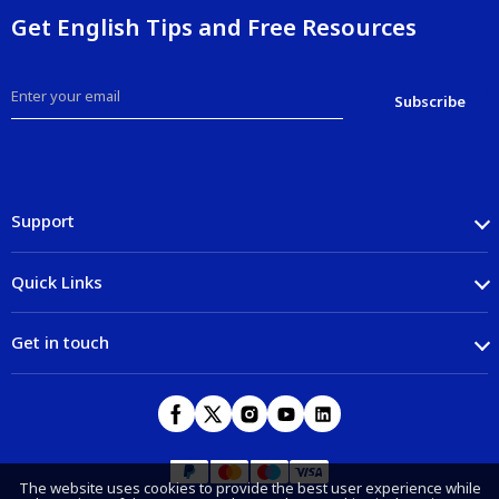
Get English Tips and Free Resources
Support
Quick Links
Get in touch
The website uses cookies to provide the best user experience while