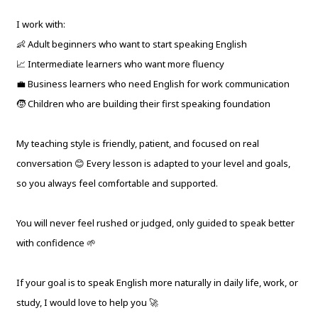
I work with:
👶 Adult beginners who want to start speaking English
📈 Intermediate learners who want more fluency
💼 Business learners who need English for work communication
🧒 Children who are building their first speaking foundation
My teaching style is friendly, patient, and focused on real
conversation 😊 Every lesson is adapted to your level and goals,
so you always feel comfortable and supported.
You will never feel rushed or judged, only guided to speak better
with confidence 🌱
If your goal is to speak English more naturally in daily life, work, or
study, I would love to help you 🚀